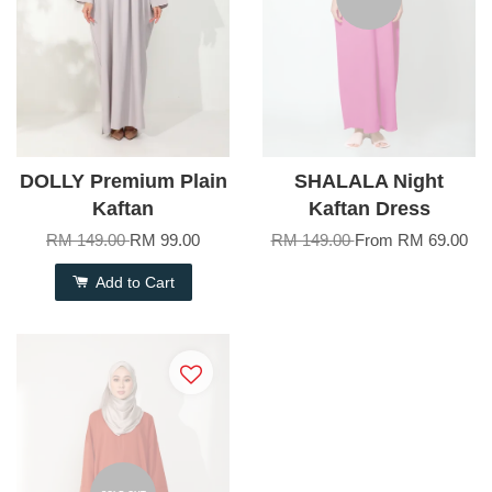
DOLLY Premium Plain
SHALALA Night
Kaftan
Kaftan Dress
RM 149.00
RM 99.00
RM 149.00
From
RM 69.00
Add to Cart