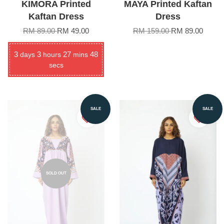
KIMORA Printed
MAYA Printed Kaftan
Kaftan Dress
Dress
RM 89.00
RM 49.00
RM 159.00
RM 89.00
3
3
27
48
days
hours
mins
secs
SALE
SALE
SOLD OUT