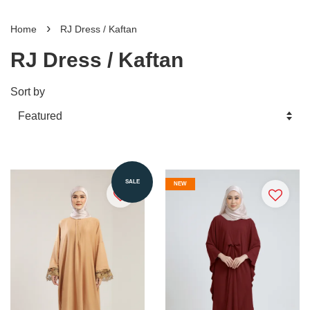
›
Home
RJ Dress / Kaftan
RJ Dress / Kaftan
Sort by
SALE
NEW