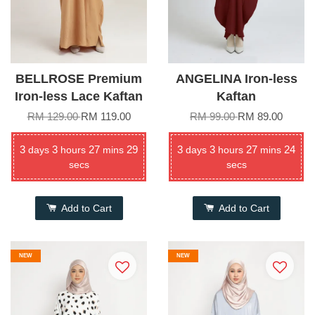
BELLROSE Premium
ANGELINA Iron-less
Iron-less Lace Kaftan
Kaftan
RM 129.00
RM 119.00
RM 99.00
RM 89.00
3
3
27
29
3
3
27
24
days
hours
mins
days
hours
mins
secs
secs
Add to Cart
Add to Cart
NEW
NEW