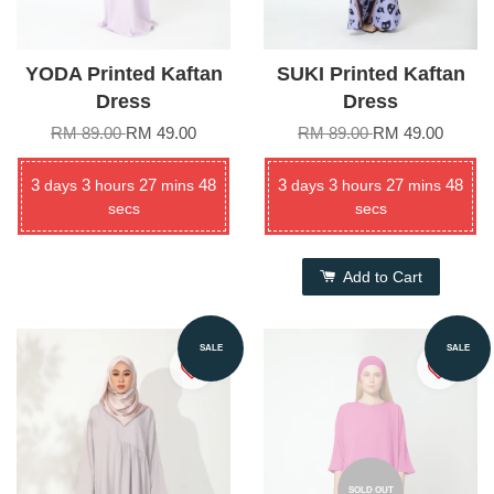
YODA Printed Kaftan
SUKI Printed Kaftan
Dress
Dress
RM 89.00
RM 49.00
RM 89.00
RM 49.00
3
3
27
48
3
3
27
48
days
hours
mins
days
hours
mins
secs
secs
Add to Cart
SALE
SALE
SOLD OUT