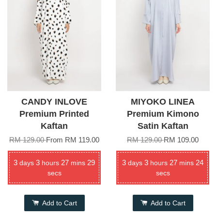
CANDY INLOVE
MIYOKO LINEA
Premium Printed
Premium Kimono
Kaftan
Satin Kaftan
RM 129.00
From
RM 119.00
RM 129.00
RM 109.00
3
3
27
29
3
3
27
24
days
hours
mins
days
hours
mins
secs
secs
Add to Cart
Add to Cart