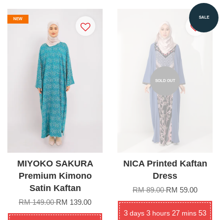
SALE
NEW
SOLD OUT
MIYOKO SAKURA
NICA Printed Kaftan
Premium Kimono
Dress
Satin Kaftan
RM 89.00
RM 59.00
RM 149.00
RM 139.00
3
3
27
53
days
hours
mins