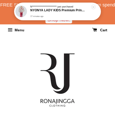
FREE SHIPPING all over Malaysia with minimum spend
N************************
just purchased
NYONYA LADY KIDS Premium Printed Loose Kebaya
RM150
17 minutes ago
Shop Now!
Menu
Cart