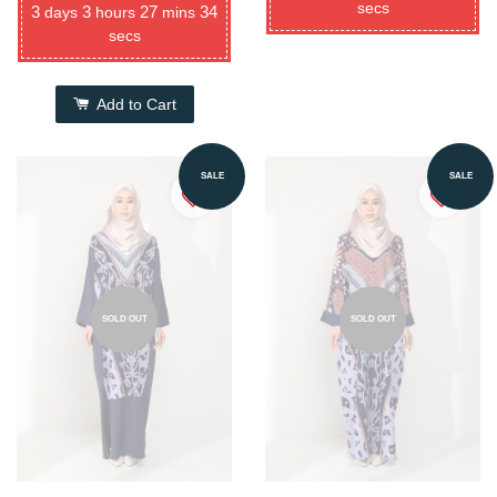
secs
3
3
27
34
days
hours
mins
secs
Add to Cart
SALE
SALE
SOLD OUT
SOLD OUT