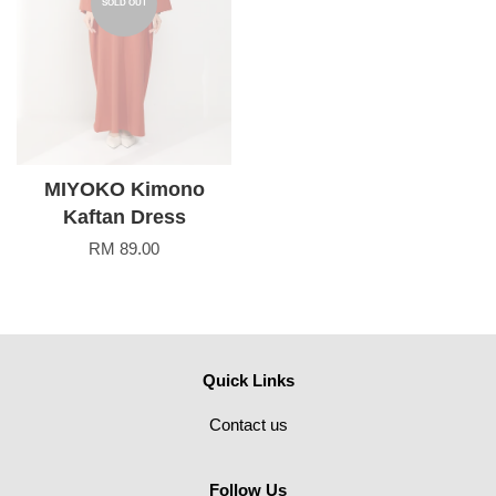
SOLD OUT
MIYOKO Kimono
Kaftan Dress
RM 89.00
Quick Links
Contact us
Follow Us