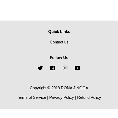
Quick Links
Contact us
Follow Us
Twitter
Facebook
Instagram
YouTube
Copyright © 2018 RONA JINGGA
Terms of Service
|
Privacy Policy
|
Refund Policy