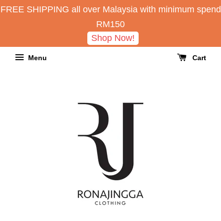
FREE SHIPPING all over Malaysia with minimum spend
RM150
Shop Now!
Menu
Cart