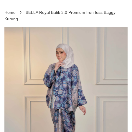
›
Home
BELLA Royal Batik 3.0 Premium Iron-less Baggy
Kurung