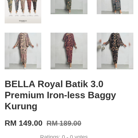
BELLA Royal Batik 3.0
Premium Iron-less Baggy
Kurung
RM 149.00
RM 189.00
Ratings:
0
-
0
votes