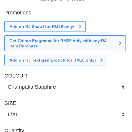
Promotions
Add on RJ Shawl for RM29 only!
Get Chinta Fragrance for RM29 only with any RJ
Item Purchase
Add on RJ Textured Brooch for RM10 only!
COLOUR
SIZE
Quantity