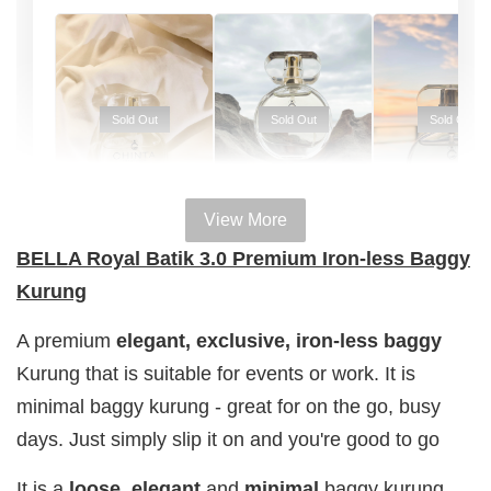
Sold Out
Sold Out
Sold Out
View More
100% HAL
100% HALAL
100% HALAL
BELLA Royal Batik 3.0 Premium Iron-less Baggy
PERFUM
PERFUME
PERFUME
Kurung
Chinta
Chinta
Chinta
Fragrance
Fragrance
Fragrance
A premium
elegant, exclusive,
iron-less
baggy
SWEETH
DREAMY (
ADORE ( EDP
Kurung that is suitable for events or work. It is
( EDP )
EDP )
)
minimal baggy kurung - great for on the go, busy
RM 29.00
RM 29.00
RM 29.00
days. Just simply slip it on and you're good to go
RM 89.90
RM 89.90
RM 89.90
It is a
loose
,
elegant
and
minimal
baggy
kurung