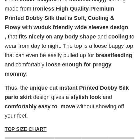
Add to Cart
made from
Ironless High Quality Premium
Printed Dobby Silk that is Soft, Cooling &
Flowy
with
wuduk friendly wide sleeves design
,
that
fits
nicely
on
any body shape
and
cooling
to
Add on RJ Textured Brooch for RM10 only!
wear from day to night. The top is a loose baggy top
that can even be easily pulled up for
breastfeeding
and comfortably
loose enough for preggy
mommy
.
Thus, the
unique cut instant Printed Dobby Silk
pario skirt
design gives a
stylish look
and
comfortably easy to move
without showing off
your feet.
TOP SIZE CHART