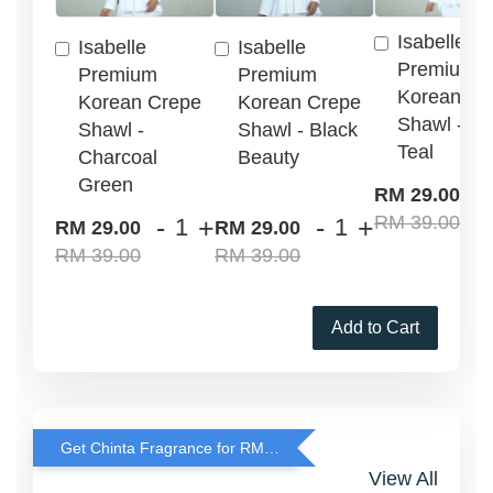
Isabelle
Isabelle
Isabelle
Premium
Premium
Premium
Korean Cr
Korean Crepe
Korean Crepe
Shawl - G
Shawl -
Shawl - Black
Teal
Charcoal
Beauty
Green
-
RM 29.00
RM 39.00
-
+
-
+
RM 29.00
RM 29.00
RM 39.00
RM 39.00
Add to Cart
Get Chinta Fragrance for RM29 only with any RJ Item Purchase
View All