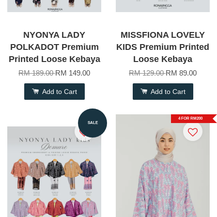
NYONYA LADY
MISSFIONA LOVELY
POLKADOT Premium
KIDS Premium Printed
Printed Loose Kebaya
Loose Kebaya
RM 189.00
RM 149.00
RM 129.00
RM 89.00
Add to Cart
Add to Cart
4 FOR RM200
SALE