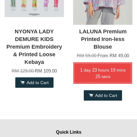
NYONYA LADY
LALUNA Premium
DEMURE KIDS
Printed Iron-less
Premium Embroidery
Blouse
& Printed Loose
RM 59.00
From
RM 49.00
Kebaya
1
23
19
day
hours
mins
RM 129.00
RM 109.00
24
secs
Add to Cart
Add to Cart
Quick Links