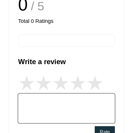
0
/ 5
Total
0
Ratings
Write a review
Rate