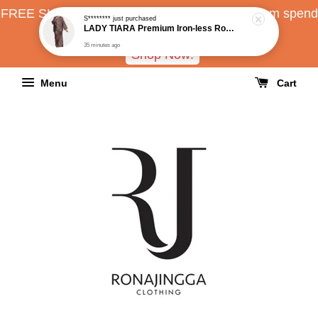
FREE SHIPPING all over Malaysia with minimum spend
RM150
Shop Now!
Menu
Cart