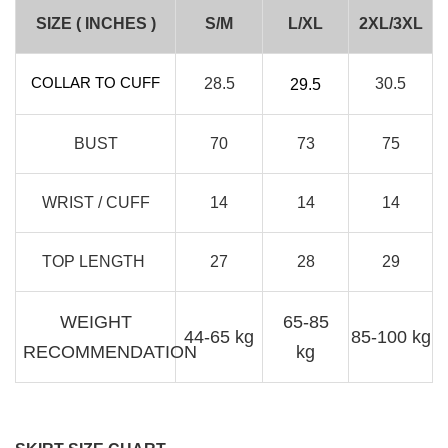
RJ Textured Brooch
SIZE ( INCHES )
S/M
L/XL
2XL/3XL
-
+
RM 10.00
RM 15.00
COLLAR TO CUFF
28.5
30.5
29.5
Add to Cart
BUST
70
73
75
WRIST / CUFF
14
14
14
TOP LENGTH
27
28
29
WEIGHT
65-85
44-65 kg
85-100 kg
RECOMMENDATION
kg