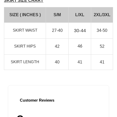
SKIRT SIZE CHART
SIZE ( INCHES )
S/M
L/XL
2XL/3XL
SKIRT WAIST
30-44
27-40
34-50
SKIRT HIPS
46
42
52
SKIRT LENGTH
40
41
41
Customer Reviews