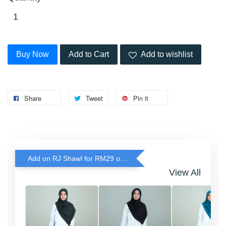
Buy Now
Add to Cart
Add to wishlist
Share
Tweet
Pin it
Add on RJ Shawl for RM29 only!
View All