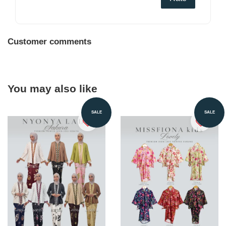
Customer comments
You may also like
SALE
SALE