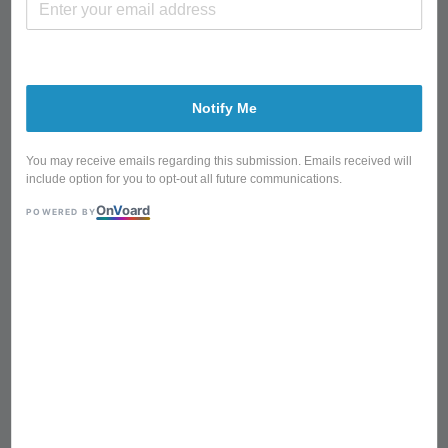
›
Home
CAMILA Premium Crepe Kurung - Mustard
Notify Me
You may receive emails regarding this submission. Emails received will
include option for you to opt-out all future communications.
On
V
oard
POWERED BY