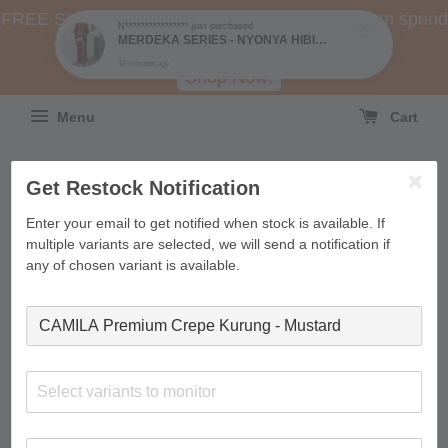
MERDEKA SERIES - NYONYA HIBISCUS Premium Printed Loose Kebaya
FREE SHIPPING all over Malaysia with minimum spend
18 minutes ago
RM150
Shop Now!
Menu
Cart
Get Restock Notification
Enter your email to get notified when stock is available. If
multiple variants are selected, we will send a notification if
any of chosen variant is available.
Select variants to monitor