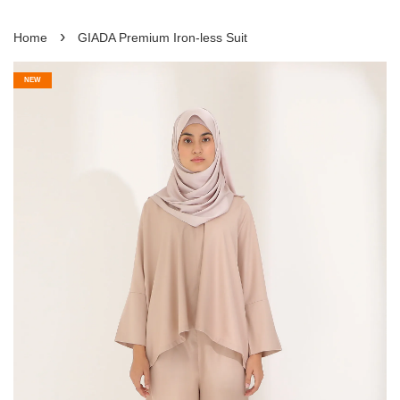
›
Home
GIADA Premium Iron-less Suit
NEW