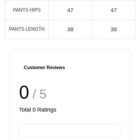
PANTS HIPS
47
47
PANTS LENGTH
38
38
Customer Reviews
0
/ 5
Total
0
Ratings