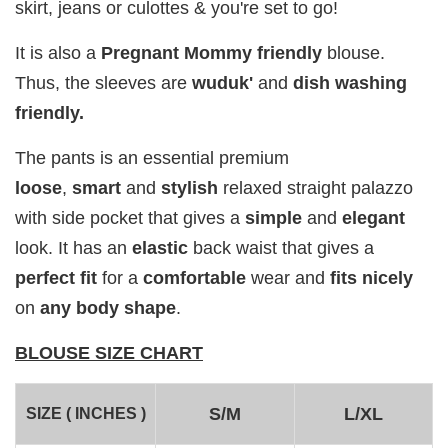
skirt, jeans or culottes & you're set to go!
Add to Cart
It is also a
Pregnant Mommy
friendly
blouse.
Thus, the
sleeves are
wuduk'
and
dish washing
friendly.
The pants is an essential premium
Add on RJ Textured Brooch for RM10 only!
loose
,
smart
and
stylish
relaxed straight palazzo
with side pocket that gives a
simple
and
elegant
look. It has an
elastic
back waist that gives a
perfect fit
for a
comfortable
wear and
fits
nicely
on
any body shape
.
BLOUSE SIZE CHART
S/M
L/XL
SIZE ( INCHES )