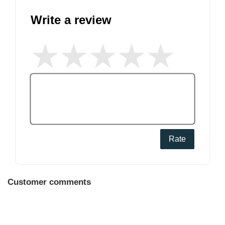
Write a review
Rate
Customer comments