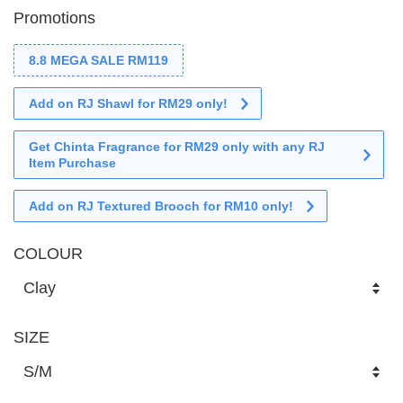
Promotions
8.8 MEGA SALE RM119
Add on RJ Shawl for RM29 only!
Get Chinta Fragrance for RM29 only with any RJ
Item Purchase
Add on RJ Textured Brooch for RM10 only!
COLOUR
SIZE