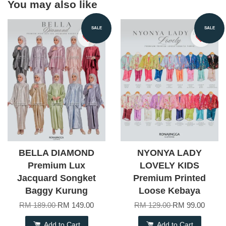
You may also like
SALE
SALE
BELLA DIAMOND
NYONYA LADY
Premium Lux
LOVELY KIDS
Jacquard Songket
Premium Printed
Baggy Kurung
Loose Kebaya
RM 189.00
RM 149.00
RM 129.00
RM 99.00
Add to Cart
Add to Cart