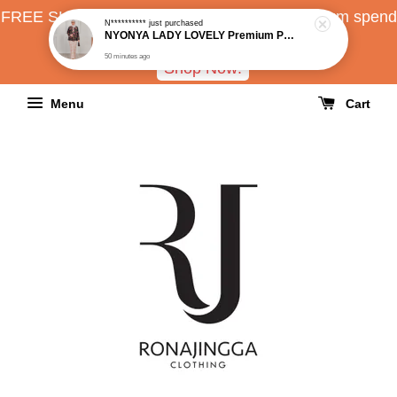
FREE SHIPPING all over Malaysia with minimum spend
RM150
Shop Now!
Menu
Cart