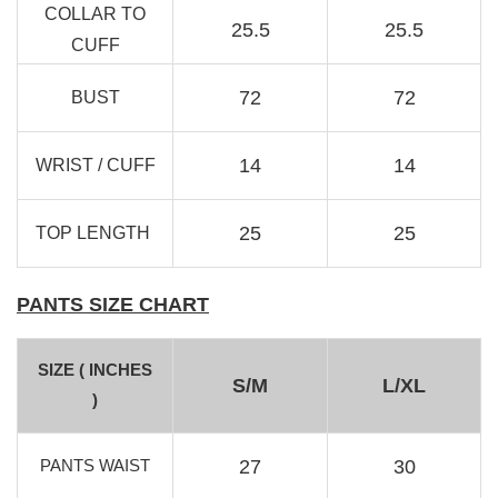
COLLAR TO
25.5
25.5
RJ Textured Brooch
CUFF
-
+
RM 10.00
72
72
BUST
RM 15.00
14
14
WRIST / CUFF
Add to Cart
25
25
TOP LENGTH
PANTS SIZE CHART
SIZE ( INCHES
S/M
L/XL
)
PANTS WAIST
27
30