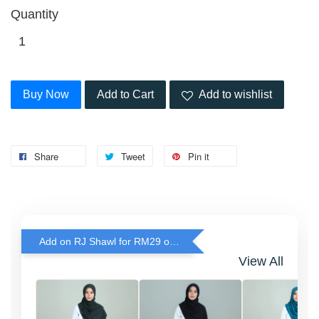
Quantity
Buy Now
Add to Cart
Add to wishlist
Share
Tweet
Pin it
Add on RJ Shawl for RM29 only!
View All