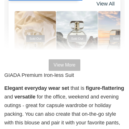
View All
Sold Out
Sold Out
Sold Out
View More
100% HAL
100% HALAL
100% HALAL
GIADA Premium Iron-less Suit
PERFUM
PERFUME
PERFUME
Chinta
Elegant everyday wear set
that is
figure-flattering
Chinta
Chinta
Fragrance
Fragrance
Fragrance
and
versatile
for the office, weekend and evening
SWEETH
DREAMY (
ADORE ( EDP
outings - great for capsule wardrobe or holiday
( EDP )
EDP )
)
packing. You can also create that on-the-go style
RM 29.00
RM 29.00
RM 29.00
with this blouse and pair it with your favorite pants,
RM 89.90
RM 89.90
RM 89.90