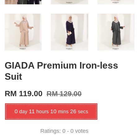
GIADA Premium Iron-less
Suit
RM 119.00
RM 129.00
0
11
10
25
day
hours
mins
secs
Ratings:
0
-
0
votes