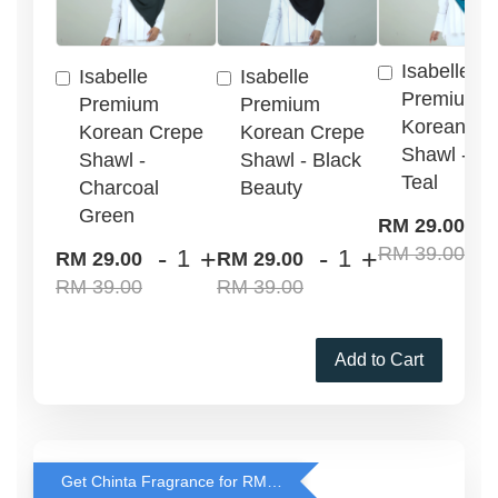
Isabelle
Isabelle
Isabelle
Premium
Premium
Premium
Korean Cr
Korean Crepe
Korean Crepe
Shawl - G
Shawl -
Shawl - Black
Teal
Charcoal
Beauty
Green
-
RM 29.00
RM 39.00
-
+
-
+
RM 29.00
RM 29.00
RM 39.00
RM 39.00
Add to Cart
Get Chinta Fragrance for RM29 only with any RJ Item Purchase