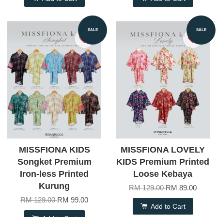
SALE
SALE
MISSFIONA KIDS
MISSFIONA LOVELY
Songket Premium
KIDS Premium Printed
Iron-less Printed
Loose Kebaya
Kurung
RM 129.00
RM 89.00
RM 129.00
RM 99.00
Add to Cart