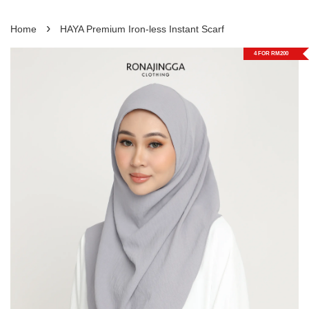
›
Home
HAYA Premium Iron-less Instant Scarf
4 FOR RM200