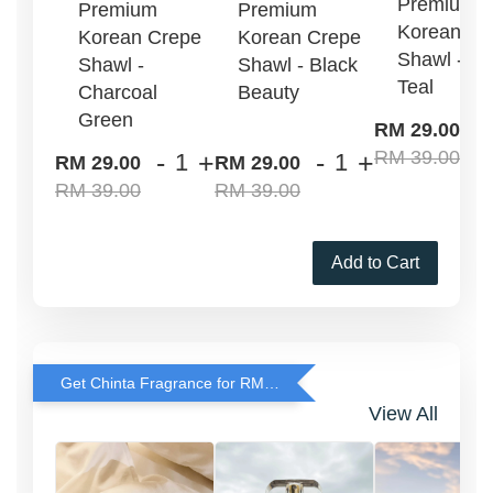
Premium
Premium
Premium
Korean Cr
Korean Crepe
Korean Crepe
Shawl - G
Shawl -
Shawl - Black
Teal
Charcoal
Beauty
Green
-
RM 29.00
RM 39.00
-
+
-
+
RM 29.00
RM 29.00
RM 39.00
RM 39.00
Add to Cart
Get Chinta Fragrance for RM29 only with any RJ Item Purchase
View All