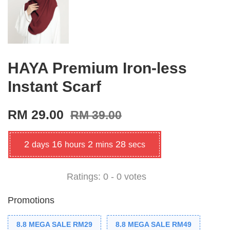
HAYA Premium Iron-less
Instant Scarf
RM 29.00
RM 39.00
2
16
2
28
days
hours
mins
secs
Ratings:
0
-
0
votes
Promotions
8.8 MEGA SALE RM29
8.8 MEGA SALE RM49