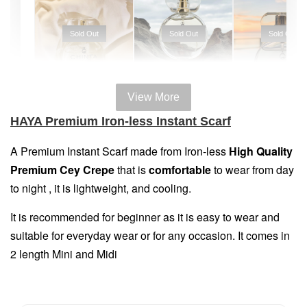
Sold Out
Sold Out
Sold Out
View More
100% HAL
100% HALAL
100% HALAL
HAYA Premium Iron-less Instant Scarf
PERFUM
PERFUME
PERFUME
Chinta
A Premium Instant Scarf made
from Iron-less
High Quality
Chinta
Chinta
Fragrance
Premium Cey Crepe
that is
comfortable
to wear from day
Fragrance
Fragrance
SWEETH
DREAMY (
ADORE ( EDP
to night , it is lightweight, and cooling.
( EDP )
EDP )
)
It is recommended for beginner as it is easy to wear and
RM 29.00
RM 29.00
RM 29.00
suitable for everyday wear or for any occasion. It comes in
RM 89.90
RM 89.90
RM 89.90
2 length Mini and Midi
Add to Cart