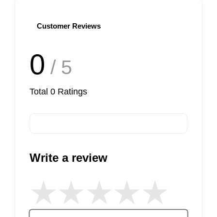
Customer Reviews
View More
0
/ 5
Total
0
Ratings
Write a review