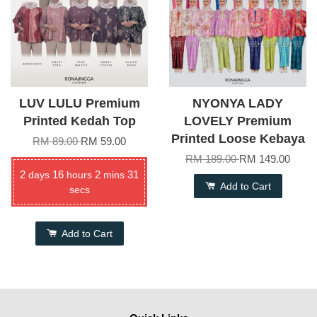
LUV LULU Premium
NYONYA LADY
Printed Kedah Top
LOVELY Premium
Printed Loose Kebaya
RM 89.00
RM 59.00
RM 189.00
RM 149.00
2
16
2
31
days
hours
mins
Add to Cart
secs
Add to Cart