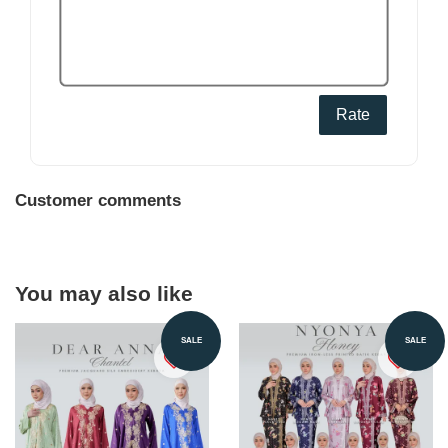
Rate
Customer comments
You may also like
SALE
SALE