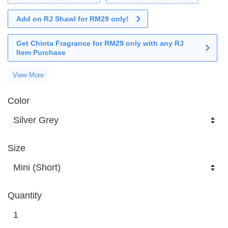
Add on RJ Shawl for RM29 only!
Get Chinta Fragrance for RM29 only with any RJ
Item Purchase
View More
Color
Size
Quantity