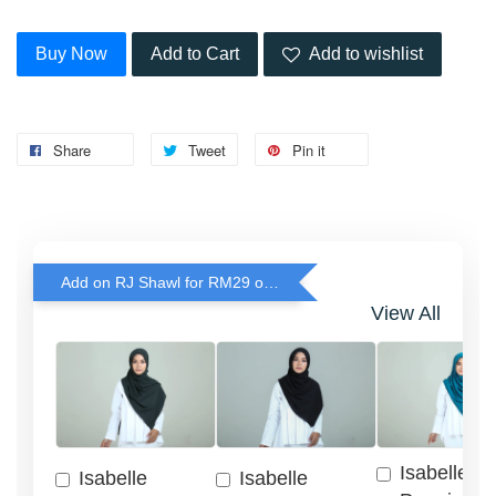
Buy Now
Add to Cart
Add to wishlist
Share
Tweet
Pin it
Add on RJ Shawl for RM29 only!
View All
Isabelle
Isabelle
Isabelle