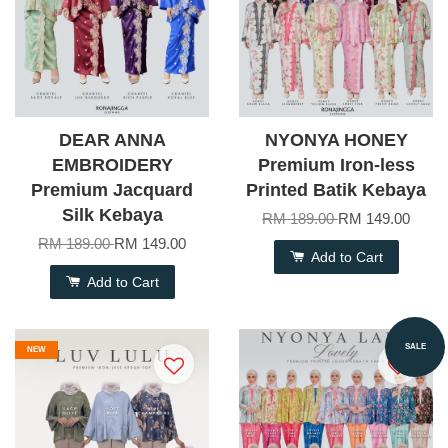
DEAR ANNA
NYONYA HONEY
EMBROIDERY
Premium Iron-less
Premium Jacquard
Printed Batik Kebaya
Silk Kebaya
RM 189.00
RM 149.00
RM 189.00
RM 149.00
Add to Cart
Add to Cart
SALE
NEW