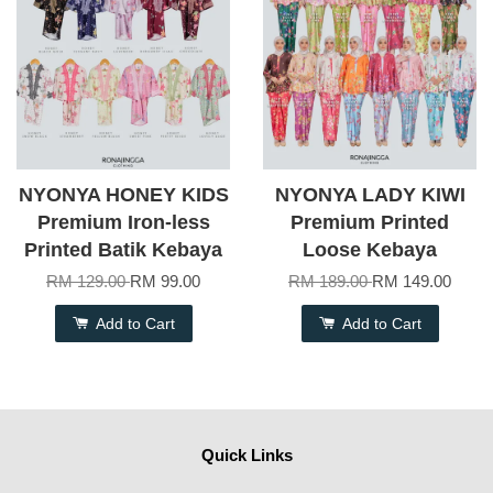
NYONYA HONEY KIDS
NYONYA LADY KIWI
Premium Iron-less
Premium Printed
Printed Batik Kebaya
Loose Kebaya
RM 129.00
RM 99.00
RM 189.00
RM 149.00
Add to Cart
Add to Cart
Quick Links