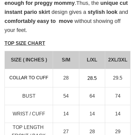
enough for preggy mommy
.Thus, the
unique cut
instant pario skirt
design gives a
stylish look
and
comfortably easy to move
without showing off
your feet.
TOP SIZE CHART
SIZE ( INCHES )
S/M
L/XL
2XL/3XL
RJ Textured Brooch
COLLAR TO CUFF
28
29.5
28.5
-
+
RM 10.00
BUST
54
64
74
RM 15.00
WRIST / CUFF
14
14
14
Add to Cart
TOP LENGTH
27
28
29