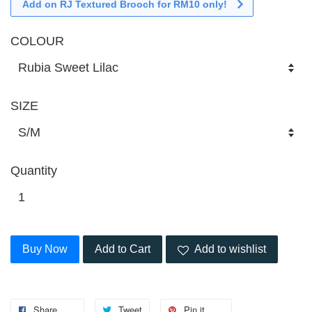
Add on RJ Textured Brooch for RM10 only!
COLOUR
SIZE
Quantity
Buy Now
Add to Cart
Add to wishlist
Share
Tweet
Pin it