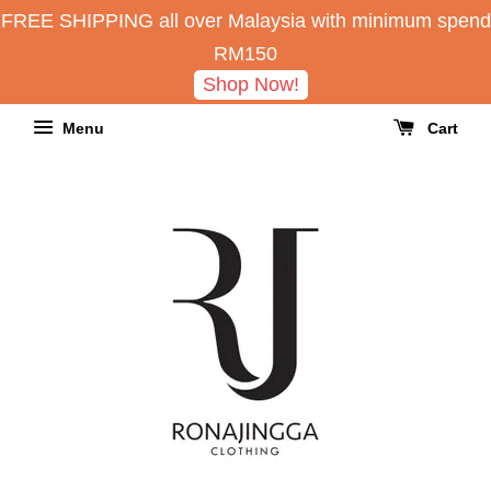
FREE SHIPPING all over Malaysia with minimum spend
RM150
Shop Now!
Menu
Cart