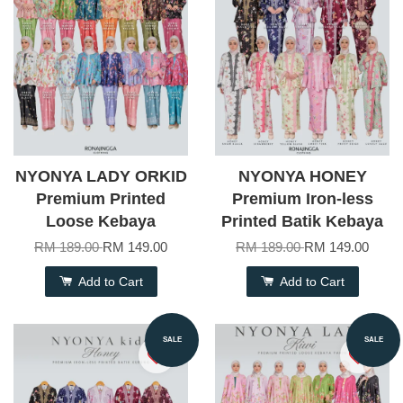
NYONYA LADY ORKID
NYONYA HONEY
Premium Printed
Premium Iron-less
Loose Kebaya
Printed Batik Kebaya
RM 189.00
RM 149.00
RM 189.00
RM 149.00
Add to Cart
Add to Cart
SALE
SALE