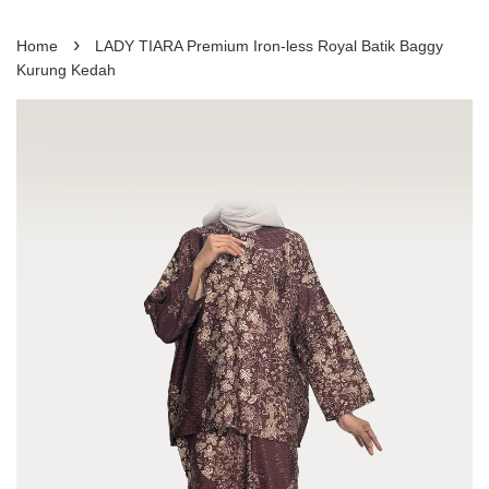
›
Home
LADY TIARA Premium Iron-less Royal Batik Baggy
Kurung Kedah