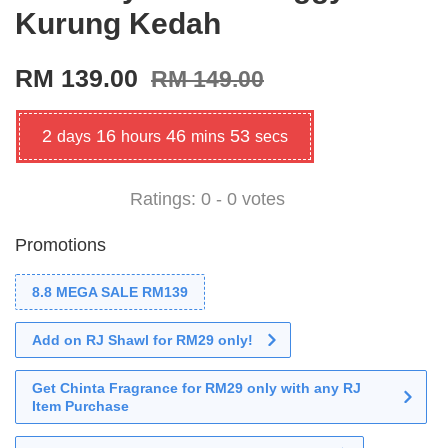
Kurung Kedah
RM 139.00
RM 149.00
2
16
46
51
days
hours
mins
secs
Ratings:
0
-
0
votes
Promotions
8.8 MEGA SALE RM139
Add on RJ Shawl for RM29 only!
Get Chinta Fragrance for RM29 only with any RJ
Item Purchase