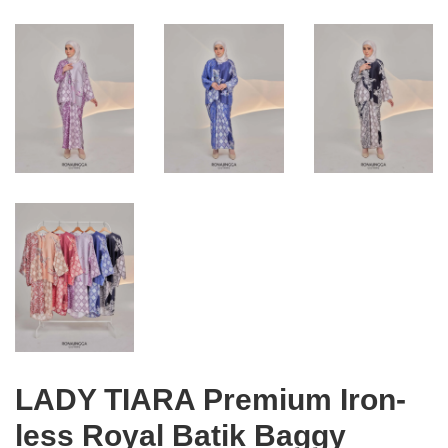
LADY TIARA Premium Iron-
less Royal Batik Baggy