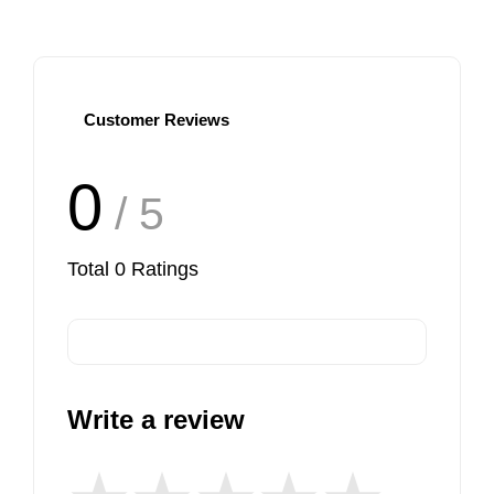
Customer Reviews
0
/ 5
Total
0
Ratings
Write a review