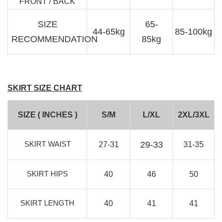
FRONT / BACK
SIZE
65-
44-65kg
85-100kg
RECOMMENDATION
85kg
SKIRT SIZE CHART
SIZE ( INCHES )
S/M
L/XL
2XL/3XL
SKIRT WAIST
29-33
27-31
31-35
SKIRT HIPS
40
46
50
SKIRT LENGTH
40
41
41