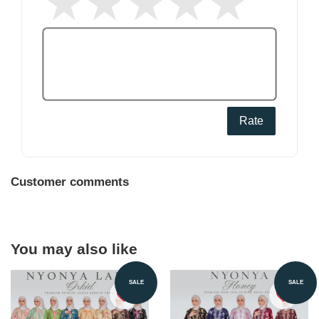
Rate
Customer comments
You may also like
SALE
SALE