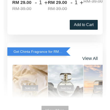
RM 39.00
-
+
-
+
RM 29.00
RM 29.00
RM 39.00
RM 39.00
Add to Cart
Get Chinta Fragrance for RM29 only with any RJ Item Purchase
View All
Sold Out
Sold Out
Sold Out