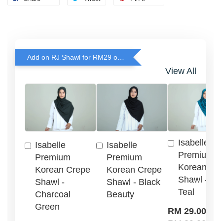
Add on RJ Shawl for RM29 only!
View All
Isabelle
Isabelle
Isabelle
Premium
Premium
Premium
Korean Cr
Korean Crepe
Korean Crepe
Shawl - G
Shawl -
Shawl - Black
Teal
Charcoal
Beauty
Green
-
RM 29.00