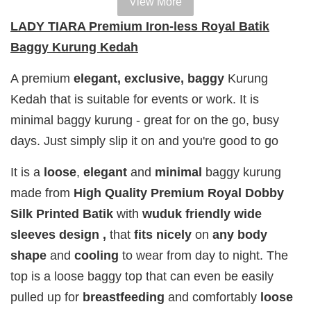
View More
100% HAL
100% HALAL
100% HALAL
LADY TIARA Premium Iron-less Royal Batik
PERFUM
PERFUME
PERFUME
Baggy Kurung Kedah
Chinta
Chinta
Chinta
Fragrance
Fragrance
Fragrance
A premium
elegant, exclusive,
baggy
Kurung
SWEETH
DREAMY (
ADORE ( EDP
Kedah that is suitable for events or work. It is
( EDP )
EDP )
)
minimal baggy kurung - great for on the go, busy
RM 29.00
RM 29.00
RM 29.00
days. Just simply slip it on and you're good to go
RM 89.90
RM 89.90
RM 89.90
It is a
loose
,
elegant
and
minimal
baggy kurung
Add to Cart
made from
High Quality Premium Royal Dobby
Silk Printed Batik
with
wuduk friendly wide
sleeves design ,
that
fits
nicely
on
any body
shape
and
cooling
to wear from day to night. The
Add on RJ Textured Brooch for RM10 only!
top is a loose baggy top that can even be easily
pulled up for
breastfeeding
and comfortably
loose