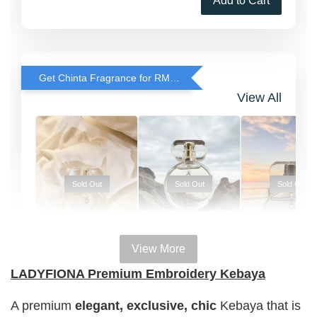
Add to Cart
Get Chinta Fragrance for RM29 only with any RJ Item Purchase
View All
Sold Out
Sold Out
Sold Out
View More
100% HAL
100% HALAL
100% HALAL
LADYFIONA Premium Embroidery Kebaya
PERFUM
PERFUME
PERFUME
Chinta
A premium
elegant, exclusive, chic
Kebaya that is
Chinta
Chinta