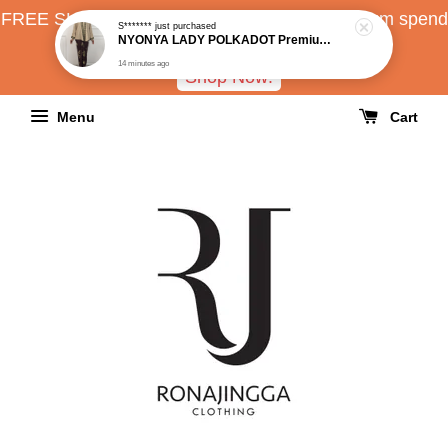
FREE SHIPPING all over Malaysia with minimum spend
RM150
Shop Now!
Menu
Cart