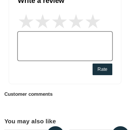
Write a review
Rate
Customer comments
You may also like