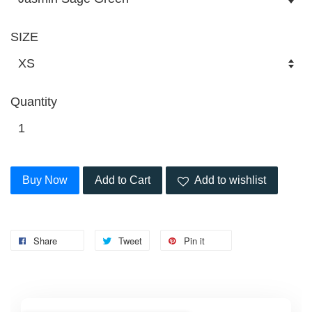
SIZE
Quantity
Buy Now
Add to Cart
Add to wishlist
Share
Tweet
Pin it