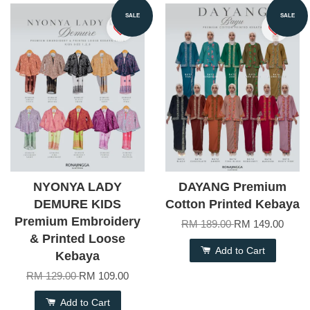
SALE
SALE
NYONYA LADY
DAYANG Premium
DEMURE KIDS
Cotton Printed Kebaya
Premium Embroidery
RM 189.00
RM 149.00
& Printed Loose
Add to Cart
Kebaya
RM 129.00
RM 109.00
Add to Cart