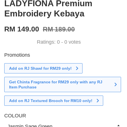
LADYFIONA Premium
Embroidery Kebaya
RM 149.00
RM 189.00
Ratings:
0
-
0
votes
Promotions
Add on RJ Shawl for RM29 only!
Get Chinta Fragrance for RM29 only with any RJ
Item Purchase
Add on RJ Textured Brooch for RM10 only!
COLOUR