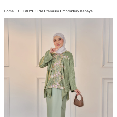
›
Home
LADYFIONA Premium Embroidery Kebaya