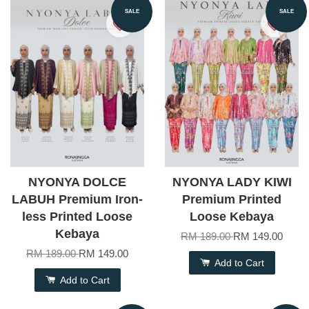
SALE
SALE
NYONYA DOLCE
NYONYA LADY KIWI
LABUH Premium Iron-
Premium Printed
less Printed Loose
Loose Kebaya
Kebaya
RM 189.00
RM 149.00
RM 189.00
RM 149.00
Add to Cart
Add to Cart