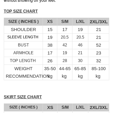
without showing off your feet.
TOP SIZE CHART
2XL/3XL
SIZE ( INCHES )
XS
S/M
L/XL
SHOULDER
15
17
19
21
SLEEVE LENGTH
19
21
20.5
20.5
RJ Textured Brooch
38
52
BUST
42
46
-
+
RM 10.00
17
23
ARMHOLE
19
21
RM 15.00
26
32
TOP LENGTH
28
30
WEIGHT
35-50
44-65
65-85
85-100
Add to Cart
RECOMMENDATION
kg
kg
kg
kg
SKIRT SIZE CHART
SIZE ( INCHES )
XS
2XL/3XL
S/M
L/XL