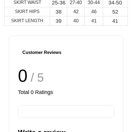
SKIRT WAIST
25-36
34-50
27-40
30-44
SKIRT HIPS
38
52
42
46
SKIRT LENGTH
39
41
40
41
Customer Reviews
0
/ 5
Total
0
Ratings