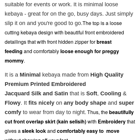
Fragrance
Fragrance
Fragrance
suitable for events or work. It is minimal loose
SWEETH
DREAMY (
ADORE ( EDP
kebaya - great for on the go, busy days. Just simply
( EDP )
EDP )
)
The top is a loose
slip it on and you're good to go.
RM 29.00
RM 29.00
RM 29.00
cutting kebaya design with beautiful front embroidered
RM 89.90
RM 89.90
RM 89.90
detailings
that with front hidden zipper for
breast
feeding
and comfortably
loose enough for preggy
Add to Cart
mommy
.
It is a
Minimal
kebaya made from
High Quality
Premium Printed Embroidered
Add on RJ Textured Brooch for RM10 only!
Jacquard Silk and Satin
that is
Soft
,
Cooling
&
Flowy
.
It
fits
nicely
on
any body shape
and
super
. Thus, the
beautifully
comfy
to wear from day to night
cut front overlap skirt (kain selisih)
with
Embroidery
that
gives a
sleek look
and
comfortably easy to move