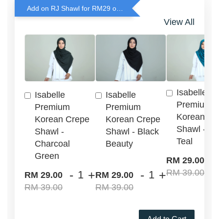
Add on RJ Shawl for RM29 only!
View All
Isabelle
Isabelle
Isabelle
Premium
Premium
Premium
Korean Cr
Korean Crepe
Korean Crepe
Shawl - G
Shawl -
Shawl - Black
Teal
Charcoal
Beauty
Green
-
RM 29.00
RM 39.00
-
+
-
+
RM 29.00
RM 29.00
RM 39.00
RM 39.00