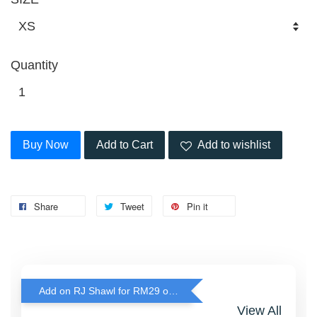
Quantity
Buy Now
Add to Cart
Add to wishlist
Share
Tweet
Pin it
Add on RJ Shawl for RM29 only!
View All