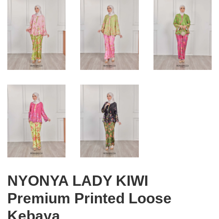
NYONYA LADY KIWI
Premium Printed Loose
Kebaya