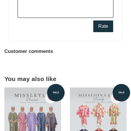
Rate
Customer comments
You may also like
SALE
SALE