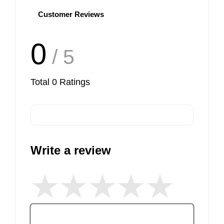
Customer Reviews
0
/ 5
Total
0
Ratings
Write a review