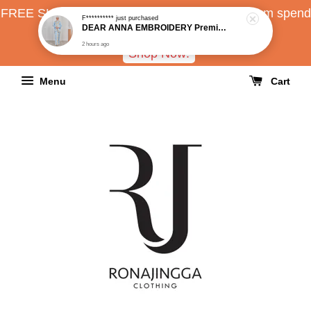
FREE SHIPPING all over Malaysia with minimum spend
RM150
Shop Now!
Menu
Cart