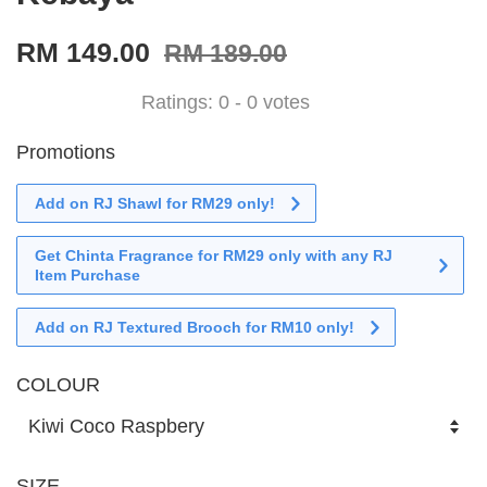
RM 149.00
RM 189.00
Ratings:
0
-
0
votes
Promotions
Add on RJ Shawl for RM29 only!
Get Chinta Fragrance for RM29 only with any RJ
Item Purchase
Add on RJ Textured Brooch for RM10 only!
COLOUR
SIZE