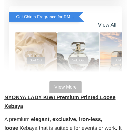
Get Chinta Fragrance for RM29 only with any RJ Item Purchase
View All
Sold Out
Sold Out
Sold Out
View More
100% HAL
100% HALAL
100% HALAL
NYONYA LADY KIWI Premium Printed Loose
PERFUM
PERFUME
PERFUME
Kebaya
Chinta
Chinta
Chinta
Fragrance
Fragrance
Fragrance
A premium
elegant, exclusive,
iron-less,
SWEETH
DREAMY (
ADORE ( EDP
loose
Kebaya that is suitable for events or work. It