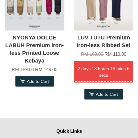
NYONYA DOLCE
LUV TUTU Premium
LABUH Premium Iron-
Iron-less Ribbed Set
less Printed Loose
RM 169.00
RM 119.00
Kebaya
2
18
19
6
days
hours
mins
RM 189.00
RM 149.00
secs
Add to Cart
Add to Cart
Quick Links