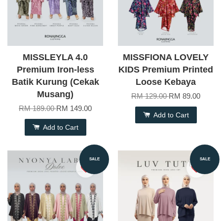
MISSLEYLA 4.0
MISSFIONA LOVELY
Premium Iron-less
KIDS Premium Printed
Batik Kurung (Cekak
Loose Kebaya
Musang)
RM 129.00
RM 89.00
RM 189.00
RM 149.00
Add to Cart
Add to Cart
SALE
SALE