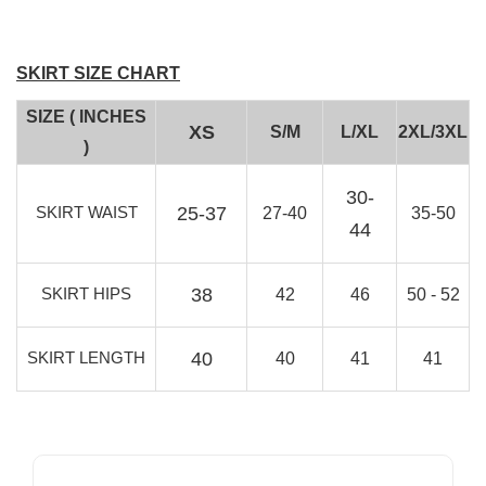
SKIRT SIZE CHART
SIZE ( INCHES
XS
S/M
L/XL
2XL/3XL
)
30-
SKIRT WAIST
25-37
27-40
35-50
44
SKIRT HIPS
38
42
46
50 - 52
SKIRT LENGTH
40
40
41
41