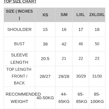
TOP SIZE CHART
SIZE ( INCHES
XS
S/M
L/XL
2XL/3XL
)
RJ Textured Brooch
SHOULDER
15
16
18
17
-
+
RM 10.00
RM 15.00
38
42
BUST
46
50
SLEEVE
Add to Cart
20.5
21
22
23
LENGTH
TOP LENGTH
28/27
29/28
FRONT /
30/29
31/30
BACK
RECOMMENDED
44-
65-
85-
40-50KG
WEIGHT
65KG
85KG
100KG