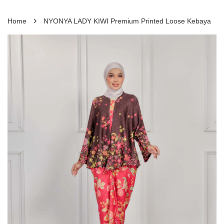
›
Home
NYONYA LADY KIWI Premium Printed Loose Kebaya