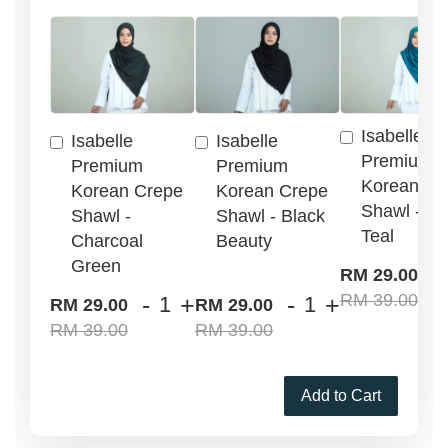
Isabelle
Isabelle
Isabelle
Premium
Premium
Premium
Korean Cr
Korean Crepe
Korean Crepe
Shawl - G
Shawl -
Shawl - Black
Teal
Charcoal
Beauty
Green
-
RM 29.00
RM 39.00
-
+
-
+
RM 29.00
RM 29.00
RM 39.00
RM 39.00
Add to Cart