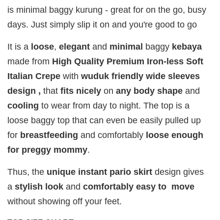
( EDP )
EDP )
)
is minimal baggy kurung - great for on the go, busy
RM 29.00
RM 29.00
RM 29.00
days. Just simply slip it on and you're good to go
RM 89.90
RM 89.90
RM 89.90
It is a
loose
,
elegant
and
minimal
baggy
kebaya
Add to Cart
made from
High Quality Premium Iron-less Soft
Italian Crepe
with
wuduk friendly wide sleeves
design ,
that
fits
nicely
on
any body shape
and
cooling
to wear from day to night. The top is a
Add on RJ Textured Brooch for RM10 only!
loose baggy top that can even be easily pulled up
for
breastfeeding
and comfortably
loose enough
for preggy mommy
.
Thus, the
unique instant pario skirt
design gives
a
stylish look
and
comfortably easy to move
without showing off your feet.