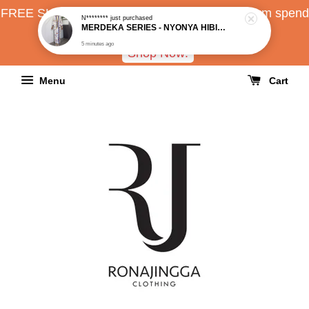
FREE SHIPPING all over Malaysia with minimum spend
RM150
Shop Now!
Menu
Cart