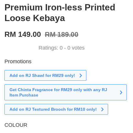
Premium Iron-less Printed
Loose Kebaya
RM 149.00
RM 189.00
Ratings:
0
-
0
votes
Promotions
Add on RJ Shawl for RM29 only!
Get Chinta Fragrance for RM29 only with any RJ
Item Purchase
Add on RJ Textured Brooch for RM10 only!
COLOUR