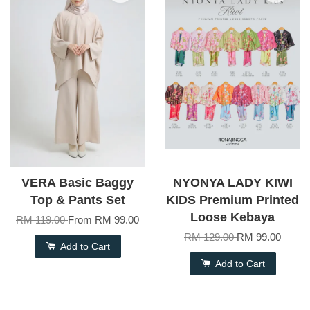
VERA Basic Baggy
NYONYA LADY KIWI
Top & Pants Set
KIDS Premium Printed
Loose Kebaya
RM 119.00
From
RM 99.00
RM 129.00
RM 99.00
Add to Cart
Add to Cart