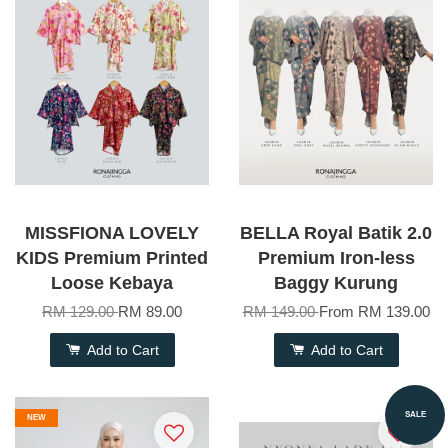
MISSFIONA LOVELY
BELLA Royal Batik 2.0
KIDS Premium Printed
Premium Iron-less
Loose Kebaya
Baggy Kurung
RM 129.00
RM 89.00
RM 149.00
From
RM 139.00
Add to Cart
Add to Cart
SALE
NEW