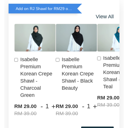
Add on RJ Shawl for RM29 only!
View All
Isabelle
Isabelle
Isabelle
Premium
Premium
Premium
Korean Cr
Korean Crepe
Korean Crepe
Shawl - G
Shawl -
Shawl - Black
Teal
Charcoal
Beauty
Green
-
RM 29.00
RM 39.00
-
+
-
+
RM 29.00
RM 29.00
RM 39.00
RM 39.00