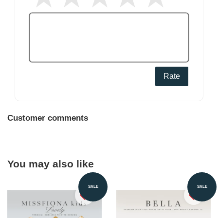
Rate
Customer comments
You may also like
SALE
SALE