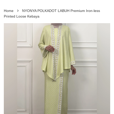
›
Home
NYONYA POLKADOT LABUH Premium Iron-less
Printed Loose Kebaya