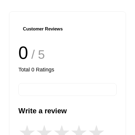
Customer Reviews
0
/ 5
Total
0
Ratings
Write a review