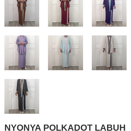
NYONYA POLKADOT LABUH