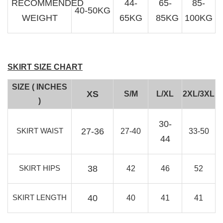
RECOMMENDED
44-
65-
85-
40-50KG
WEIGHT
65KG
85KG
100KG
SKIRT SIZE CHART
SIZE ( INCHES
XS
S/M
L/XL
2XL/3XL
)
30-
SKIRT WAIST
27-36
27-40
33-50
44
SKIRT HIPS
38
42
46
52
SKIRT LENGTH
40
40
41
41