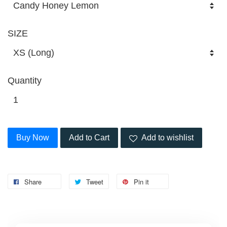
SIZE
Quantity
Buy Now
Add to Cart
Add to wishlist
Share
Tweet
Pin it