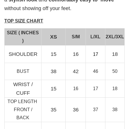
without showing off your feet.
TOP SIZE CHART
SIZE ( INCHES
XS
S/M
L/XL
2XL/3XL
)
RJ Textured Brooch
SHOULDER
15
16
18
17
-
+
RM 10.00
RM 15.00
38
42
BUST
46
50
WRIST /
Add to Cart
15
16
17
18
CUFF
TOP LENGTH
35
36
FRONT /
37
38
BACK