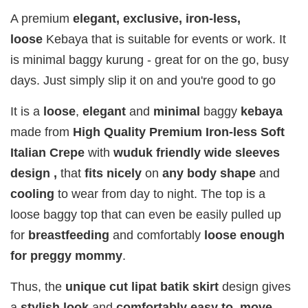
Fragrance
Fragrance
Fragrance
A premium
elegant, exclusive,
iron-less,
SWEETH
DREAMY (
ADORE ( EDP
loose
Kebaya that is suitable for events or work. It
( EDP )
EDP )
)
is minimal baggy kurung - great for on the go, busy
RM 29.00
RM 29.00
RM 29.00
days. Just simply slip it on and you're good to go
RM 89.90
RM 89.90
RM 89.90
It is a
loose
,
elegant
and
minimal
baggy
kebaya
Add to Cart
made from
High Quality Premium Iron-less Soft
Italian Crepe
with
wuduk friendly wide sleeves
design ,
that
fits
nicely
on
any body shape
and
cooling
to wear from day to night. The top is a
Add on RJ Textured Brooch for RM10 only!
loose baggy top that can even be easily pulled up
for
breastfeeding
and comfortably
loose enough
for preggy mommy
.
Thus, the
unique cut lipat batik skirt
design gives
a
stylish look
and
comfortably easy to move