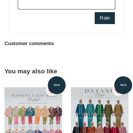
Rate
Customer comments
You may also like
SALE
SALE