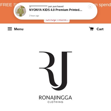
FREE SHIPPING all over Malaysia with minimum spend
RM150
Shop Now!
Menu
Cart