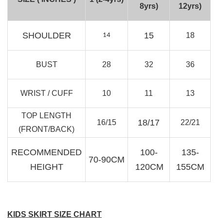
8yrs)
12yrs)
RJ Textured Brooch
-
+
SHOULDER
15
18
14
RM 10.00
RM 15.00
BUST
28
32
36
Add to Cart
WRIST / CUFF
10
11
13
TOP LENGTH
18/17
16/15
22/21
(FRONT/BACK)
RECOMMENDED
100-
135-
70-90CM
HEIGHT
120CM
155CM
KIDS SKIRT SIZE CHART