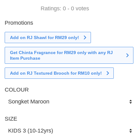
Ratings:
0
-
0
votes
Promotions
Add on RJ Shawl for RM29 only!
Get Chinta Fragrance for RM29 only with any RJ
Item Purchase
Add on RJ Textured Brooch for RM10 only!
COLOUR
SIZE