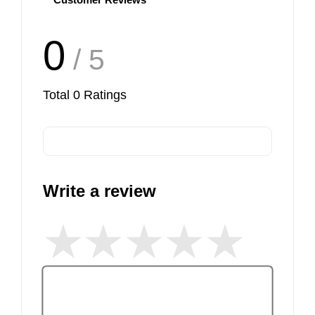
0
/ 5
Total
0
Ratings
Write a review