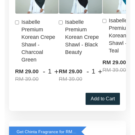
Isabelle
Isabelle
Isabelle
Premium
Premium
Premium
Korean Cr
Korean Crepe
Korean Crepe
Shawl - G
Shawl -
Shawl - Black
Teal
Charcoal
Beauty
Green
-
RM 29.00
RM 39.00
-
+
-
+
RM 29.00
RM 29.00
RM 39.00
RM 39.00
Add to Cart
Get Chinta Fragrance for RM29 only with any RJ Item Purchase