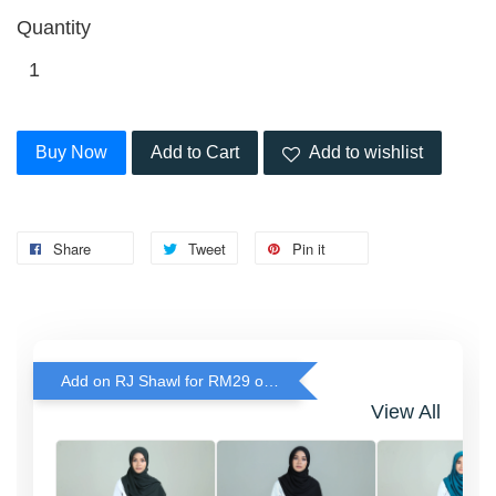
Quantity
Buy Now
Add to Cart
Add to wishlist
Share
Tweet
Pin it
Add on RJ Shawl for RM29 only!
View All