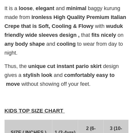
It is a
loose
,
elegant
and
minimal
baggy
kurung
Add to Cart
made from
Ironless High Quality Premium Italian
Crepe that is Soft, Cooling & Flowy
with
wuduk
friendly wide sleeves design ,
that
fits
nicely
on
any body shape
and
cooling
to wear from day to
Add on RJ Textured Brooch for RM10 only!
night.
Thus, the
unique cut instant pario skirt
design
gives a
stylish look
and
comfortably easy to
move
without showing off your feet.
KIDS TOP SIZE CHART
2 (6-
3 (10-
SIZE ( INCHES )
1 (2-4yrs)