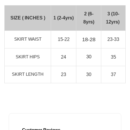
2 (6-
3 (10-
SIZE ( INCHES )
1 (2-4yrs)
8yrs)
12yrs)
SKIRT WAIST
18-28
15-22
23-33
SKIRT HIPS
30
24
35
SKIRT LENGTH
23
30
37
Customer Reviews