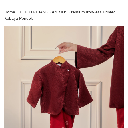
›
Home
PUTRI JANGGAN KIDS Premium Iron-less Printed
Kebaya Pendek