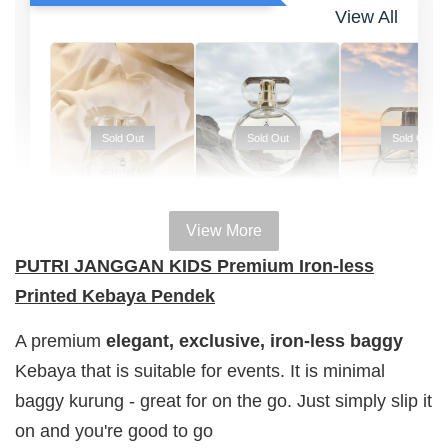
View All
Sold Out
Sold Out
Sold Out
View More
100% HAL
100% HALAL
100% HALAL
PUTRI JANGGAN KIDS Premium Iron-less
PERFUM
PERFUME
PERFUME
Printed Kebaya Pendek
Chinta
Chinta
Chinta
Fragrance
Fragrance
Fragrance
A premium
elegant, exclusive,
iron-less
baggy
SWEETH
DREAMY (
ADORE ( EDP
Kebaya that is suitable for events. It is minimal
( EDP )
EDP )
)
baggy kurung - great for on the go. Just simply slip it
RM 29.00
RM 29.00
RM 29.00
on and you're good to go
RM 89.90
RM 89.90
RM 89.90