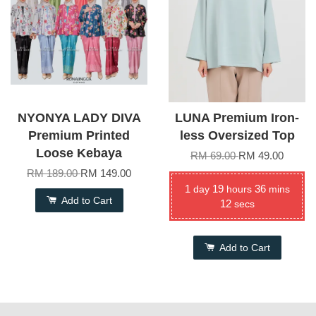
NYONYA LADY DIVA
LUNA Premium Iron-
Premium Printed
less Oversized Top
Loose Kebaya
RM 69.00
RM 49.00
RM 189.00
RM 149.00
1
19
36
day
hours
mins
Add to Cart
12
secs
Add to Cart