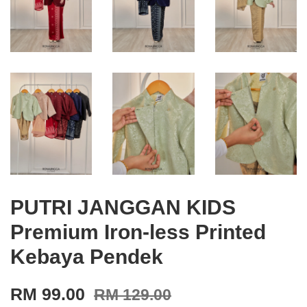
PUTRI JANGGAN KIDS
Premium Iron-less Printed
Kebaya Pendek
RM 99.00
RM 129.00