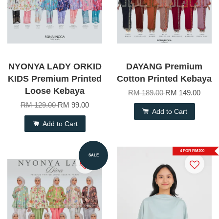
NYONYA LADY ORKID
DAYANG Premium
KIDS Premium Printed
Cotton Printed Kebaya
Loose Kebaya
RM 189.00
RM 149.00
RM 129.00
RM 99.00
Add to Cart
Add to Cart
4 FOR RM200
SALE