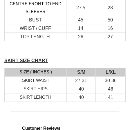
CENTRE FRONT TO END
27.5
28
SLEEVES
BUST
45
50
WRIST / CUFF
14
16
TOP LENGTH
26
27
RJ Textured Brooch
SKIRT SIZE CHART
-
+
RM 10.00
SIZE ( INCHES )
S/M
L/XL
RM 15.00
SKIRT WAIST
27-31
30-36
SKIRT HIPS
40
46
SKIRT LENGTH
40
41
Add to Cart
Customer Reviews