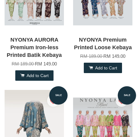
NYONYA AURORA
NYONYA Premium
Premium Iron-less
Printed Loose Kebaya
Printed Batik Kebaya
RM 189.00
RM 149.00
RM 189.00
RM 149.00
Add to Cart
Add to Cart
SALE
SALE