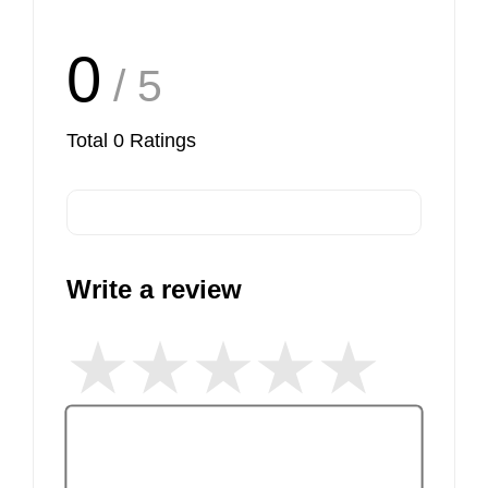
0
/ 5
Total
0
Ratings
Write a review