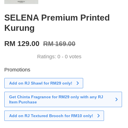
SELENA Premium Printed
Kurung
RM 129.00
RM 169.00
Ratings:
0
-
0
votes
Promotions
Add on RJ Shawl for RM29 only!
Get Chinta Fragrance for RM29 only with any RJ
Item Purchase
Add on RJ Textured Brooch for RM10 only!