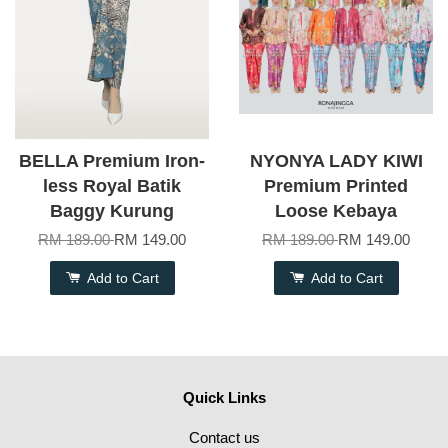
BELLA Premium Iron-
NYONYA LADY KIWI
less Royal Batik
Premium Printed
Baggy Kurung
Loose Kebaya
RM 189.00
RM 149.00
RM 189.00
RM 149.00
Add to Cart
Add to Cart
Quick Links
Contact us