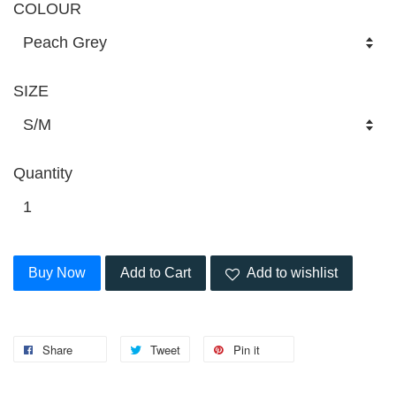
COLOUR
SIZE
Quantity
Buy Now
Add to Cart
Add to wishlist
Share
Tweet
Pin it