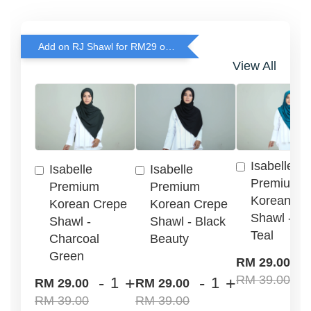
Add on RJ Shawl for RM29 only!
View All
Isabelle
Isabelle
Isabelle
Premium
Premium
Premium
Korean Cr
Korean Crepe
Korean Crepe
Shawl - G
Shawl -
Shawl - Black
Teal
Charcoal
Beauty
Green
-
RM 29.00
RM 39.00
-
+
-
+
RM 29.00
RM 29.00
RM 39.00
RM 39.00