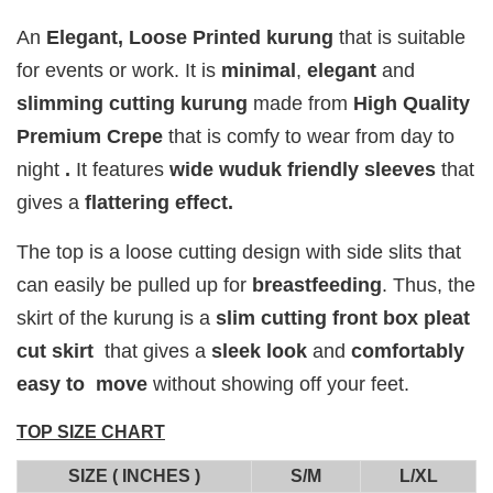
PERFUM
PERFUME
PERFUME
Chinta
An
E
legant,
Loose Printed kurung
that is suitable
Chinta
Chinta
Fragrance
Fragrance
Fragrance
for events or work. It is
minimal
,
elegant
and
SWEETH
DREAMY (
ADORE ( EDP
slimming cutting kurung
made from
High Quality
( EDP )
EDP )
)
Premium Crepe
that is comfy to wear from day to
RM 29.00
RM 29.00
RM 29.00
night
.
It features
wide
wuduk friendly sleeves
that
RM 89.90
RM 89.90
RM 89.90
gives a
flattering effect.
Add to Cart
The top is a loose cutting design with side slits that
can easily be pulled up for
breastfeeding
. Thus, the
skirt of the kurung is a
slim cutting front box pleat
cut skirt
that gives a
sleek look
and
comfortably
Add on RJ Textured Brooch for RM10 only!
easy to move
without showing off your feet.
TOP SIZE CHART
SIZE ( INCHES )
S/M
L/XL