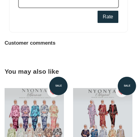
Rate
Customer comments
You may also like
SALE
SALE