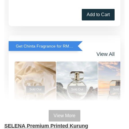
Add to Cart
Get Chinta Fragrance for RM29 only with any RJ Item Purchase
View All
Sold Out
Sold Out
Sold Out
View More
100% HAL
100% HALAL
100% HALAL
SELENA
Premium Printed Kurung