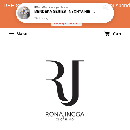
FREE SHIPPING all over Malaysia with minimum spend
RM150
Shop Now!
Menu
Cart