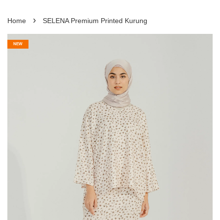
›
Home
SELENA Premium Printed Kurung
NEW